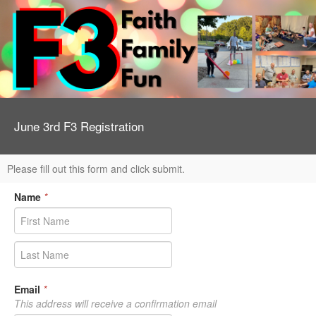
June 3rd F3 Registration
Please fill out this form and click submit.
Name
*
Email
*
This address will receive a confirmation email