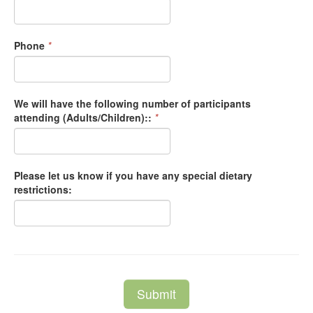
Phone
*
We will have the following number of participants
attending (Adults/Children)::
*
Please let us know if you have any special dietary
restrictions:
Submit