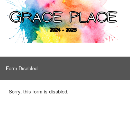
Form Disabled
Sorry, this form is disabled.